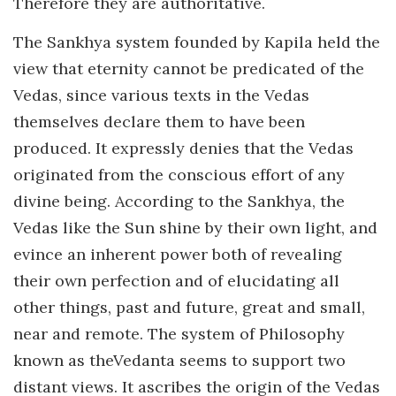
Therefore they are authoritative.
The Sankhya system founded by Kapila held the
view that eternity cannot be predicated of the
Vedas, since various texts in the Vedas
themselves declare them to have been
produced. It expressly denies that the Vedas
originated from the conscious effort of any
divine being. According to the Sankhya, the
Vedas like the Sun shine by their own light, and
evince an inherent power both of revealing
their own perfection and of elucidating all
other things, past and future, great and small,
near and remote. The system of Philosophy
known as theVedanta seems to support two
distant views. It ascribes the origin of the Vedas