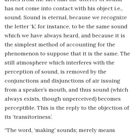
has not come into contact with his object i.e.,
sound. Sound is eternal, because we recognize
the letter ‘k’, for instance, to be the same sound
which we have always heard, and because it is
the simplest method of accounting for the
phenomenon to suppose that it is the same. The
still atmosphere which interferes with the
perception of sound, is removed by the
conjunctions and disjunctions of air issuing
from a speaker’s mouth, and thus sound (which
always exists, though unperceived) becomes
perceptible. This is the reply to the objection of
its ‘transitoriness’.
“The word, ‘making’ sounds; merely means