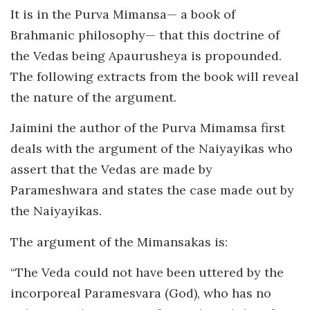
It is in the Purva Mimansa— a book of
Brahmanic philosophy— that this doctrine of
the Vedas being Apaurusheya is propounded.
The following extracts from the book will reveal
the nature of the argument.
Jaimini the author of the Purva Mimamsa first
deals with the argument of the Naiyayikas who
assert that the Vedas are made by
Parameshwara and states the case made out by
the Naiyayikas.
The argument of the Mimansakas is:
“The Veda could not have been uttered by the
incorporeal Paramesvara (God), who has no