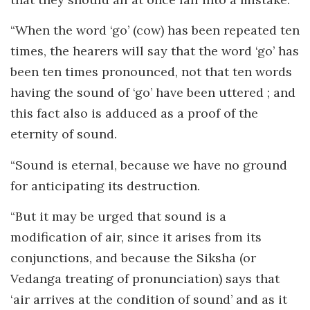
“When the word ‘go’ (cow) has been repeated ten
times, the hearers will say that the word ‘go’ has
been ten times pronounced, not that ten words
having the sound of ‘go’ have been uttered ; and
this fact also is adduced as a proof of the
eternity of sound.
“Sound is eternal, because we have no ground
for anticipating its destruction.
“But it may be urged that sound is a
modification of air, since it arises from its
conjunctions, and because the Siksha (or
Vedanga treating of pronunciation) says that
‘air arrives at the condition of sound’ and as it