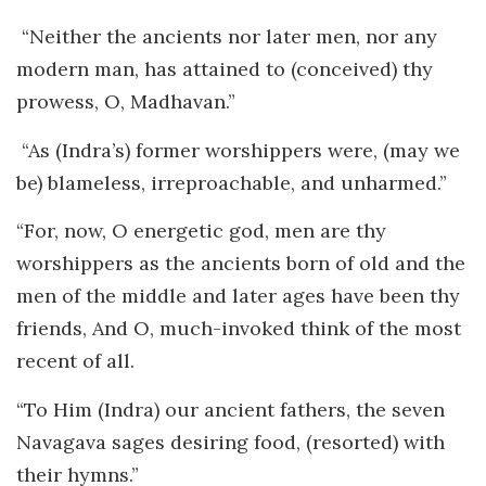
“Neither the ancients nor later men, nor any
modern man, has attained to (conceived) thy
prowess, O, Madhavan.”
“As (Indra’s) former worshippers were, (may we
be) blameless, irreproachable, and unharmed.”
“For, now, O energetic god, men are thy
worshippers as the ancients born of old and the
men of the middle and later ages have been thy
friends, And O, much-invoked think of the most
recent of all.
“To Him (Indra) our ancient fathers, the seven
Navagava sages desiring food, (resorted) with
their hymns.”