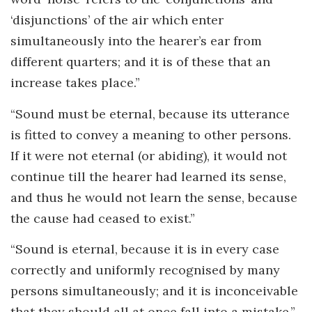
‘disjunctions’ of the air which enter
simultaneously into the hearer’s ear from
different quarters; and it is of these that an
increase takes place.”
“Sound must be eternal, because its utterance
is fitted to convey a meaning to other persons.
If it were not eternal (or abiding), it would not
continue till the hearer had learned its sense,
and thus he would not learn the sense, because
the cause had ceased to exist.”
“Sound is eternal, because it is in every case
correctly and uniformly recognised by many
persons simultaneously; and it is inconceivable
that they should all at once fall into a mistake.”