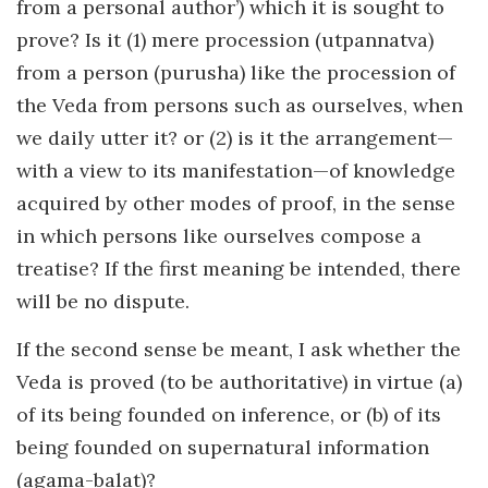
from a personal author’) which it is sought to
prove? Is it (1) mere procession (utpannatva)
from a person (purusha) like the procession of
the Veda from persons such as ourselves, when
we daily utter it? or (2) is it the arrangement—
with a view to its manifestation—of knowledge
acquired by other modes of proof, in the sense
in which persons like ourselves compose a
treatise? If the first meaning be intended, there
will be no dispute.
If the second sense be meant, I ask whether the
Veda is proved (to be authoritative) in virtue (a)
of its being founded on inference, or (b) of its
being founded on supernatural information
(agama-balat)?