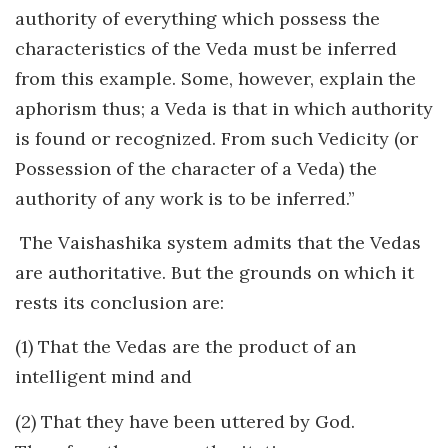
authority of everything which possess the
characteristics of the Veda must be inferred
from this example. Some, however, explain the
aphorism thus; a Veda is that in which authority
is found or recognized. From such Vedicity (or
Possession of the character of a Veda) the
authority of any work is to be inferred.”
The Vaishashika system admits that the Vedas
are authoritative. But the grounds on which it
rests its conclusion are:
(1) That the Vedas are the product of an
intelligent mind and
(2) That they have been uttered by God.