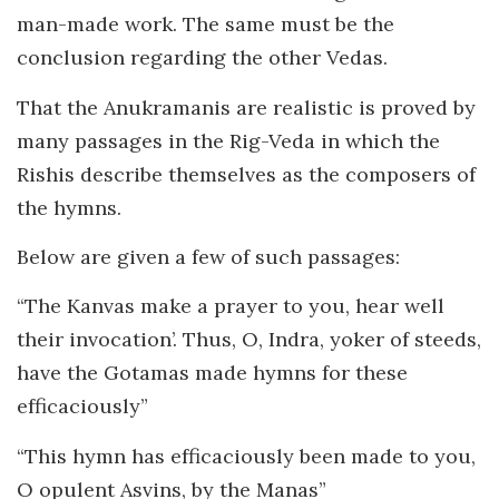
man-made work. The same must be the
conclusion regarding the other Vedas.
That the Anukramanis are realistic is proved by
many passages in the Rig-Veda in which the
Rishis describe themselves as the composers of
the hymns.
Below are given a few of such passages:
“The Kanvas make a prayer to you, hear well
their invocation’. Thus, O, Indra, yoker of steeds,
have the Gotamas made hymns for these
efficaciously”
“This hymn has efficaciously been made to you,
O opulent Asvins, by the Manas”