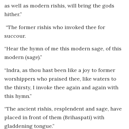
as well as modern rishis, will bring the gods
hither.”
“The former rishis who invoked thee for
succour.
“Hear the hymn of me this modern sage, of this
modern (sage).”
“Indra, as thou hast been like a joy to former
worshippers who praised thee, like waters to
the thirsty, I invoke thee again and again with
this hymn.”
“The ancient rishis, resplendent and sage, have
placed in front of them (Brihaspati) with
gladdening tongue.”