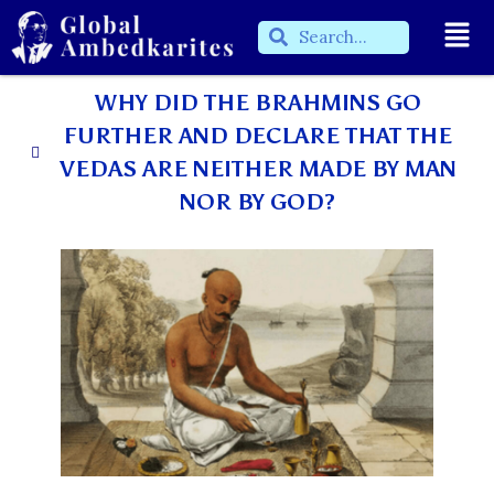
WHY DID THE BRAHMINS GO
FURTHER AND DECLARE THAT THE
VEDAS ARE NEITHER MADE BY MAN
NOR BY GOD?