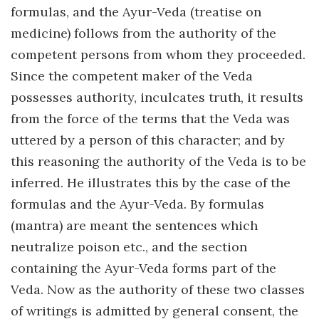
formulas, and the Ayur-Veda (treatise on
medicine) follows from the authority of the
competent persons from whom they proceeded.
Since the competent maker of the Veda
possesses authority, inculcates truth, it results
from the force of the terms that the Veda was
uttered by a person of this character; and by
this reasoning the authority of the Veda is to be
inferred. He illustrates this by the case of the
formulas and the Ayur-Veda. By formulas
(mantra) are meant the sentences which
neutralize poison etc., and the section
containing the Ayur-Veda forms part of the
Veda. Now as the authority of these two classes
of writings is admitted by general consent, the