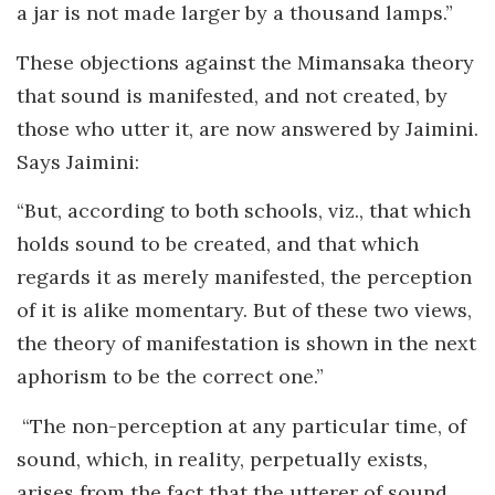
a jar is not made larger by a thousand lamps.”
These objections against the Mimansaka theory
that sound is manifested, and not created, by
those who utter it, are now answered by Jaimini.
Says Jaimini:
“But, according to both schools, viz., that which
holds sound to be created, and that which
regards it as merely manifested, the perception
of it is alike momentary. But of these two views,
the theory of manifestation is shown in the next
aphorism to be the correct one.”
“The non-perception at any particular time, of
sound, which, in reality, perpetually exists,
arises from the fact that the utterer of sound