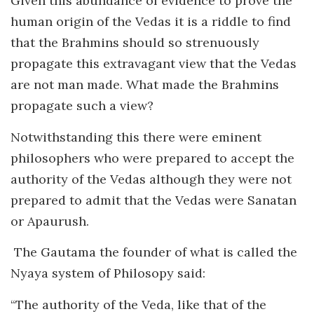
Given this abundance of evidence to prove the
human origin of the Vedas it is a riddle to find
that the Brahmins should so strenuously
propagate this extravagant view that the Vedas
are not man made. What made the Brahmins
propagate such a view?
Notwithstanding this there were eminent
philosophers who were prepared to accept the
authority of the Vedas although they were not
prepared to admit that the Vedas were Sanatan
or Apaurush.
The Gautama the founder of what is called the
Nyaya system of Philosopy said:
“The authority of the Veda, like that of the