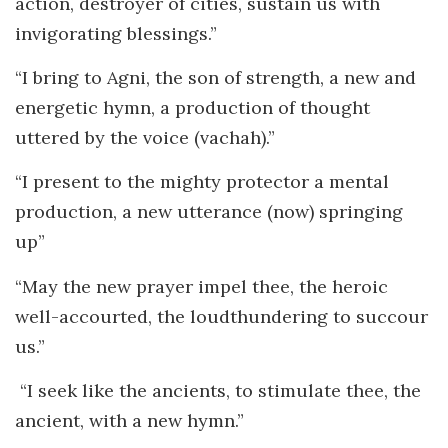
action, destroyer of cities, sustain us with
invigorating blessings.”
“I bring to Agni, the son of strength, a new and
energetic hymn, a production of thought
uttered by the voice (vachah).”
“I present to the mighty protector a mental
production, a new utterance (now) springing
up”
“May the new prayer impel thee, the heroic
well-accourted, the loudthundering to succour
us.”
“I seek like the ancients, to stimulate thee, the
ancient, with a new hymn.”