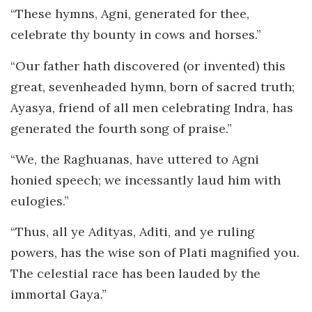
“These hymns, Agni, generated for thee,
celebrate thy bounty in cows and horses.”
“Our father hath discovered (or invented) this
great, sevenheaded hymn, born of sacred truth;
Ayasya, friend of all men celebrating Indra, has
generated the fourth song of praise.”
“We, the Raghuanas, have uttered to Agni
honied speech; we incessantly laud him with
eulogies.”
“Thus, all ye Adityas, Aditi, and ye ruling
powers, has the wise son of Plati magnified you.
The celestial race has been lauded by the
immortal Gaya.”