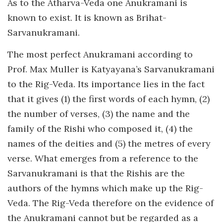
As to the Atharva-Veda one Anukramani is
known to exist. It is known as Brihat-
Sarvanukramani.
The most perfect Anukramani according to
Prof. Max Muller is Katyayana’s Sarvanukramani
to the Rig-Veda. Its importance lies in the fact
that it gives (1) the first words of each hymn, (2)
the number of verses, (3) the name and the
family of the Rishi who composed it, (4) the
names of the deities and (5) the metres of every
verse. What emerges from a reference to the
Sarvanukramani is that the Rishis are the
authors of the hymns which make up the Rig-
Veda. The Rig-Veda therefore on the evidence of
the Anukramani cannot but be regarded as a