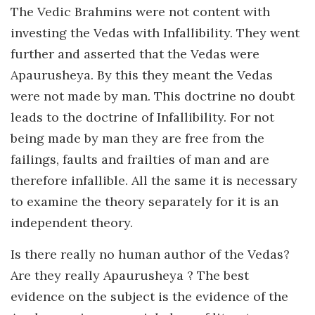
The Vedic Brahmins were not content with
investing the Vedas with Infallibility. They went
further and asserted that the Vedas were
Apaurusheya. By this they meant the Vedas
were not made by man. This doctrine no doubt
leads to the doctrine of Infallibility. For not
being made by man they are free from the
failings, faults and frailties of man and are
therefore infallible. All the same it is necessary
to examine the theory separately for it is an
independent theory.
Is there really no human author of the Vedas?
Are they really Apaurusheya ? The best
evidence on the subject is the evidence of the