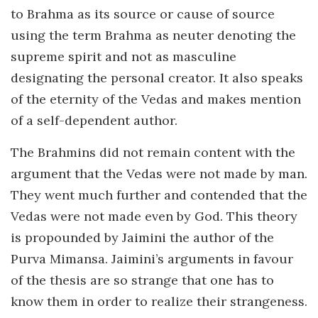
to Brahma as its source or cause of source
using the term Brahma as neuter denoting the
supreme spirit and not as masculine
designating the personal creator. It also speaks
of the eternity of the Vedas and makes mention
of a self-dependent author.
The Brahmins did not remain content with the
argument that the Vedas were not made by man.
They went much further and contended that the
Vedas were not made even by God. This theory
is propounded by Jaimini the author of the
Purva Mimansa. Jaimini’s arguments in favour
of the thesis are so strange that one has to
know them in order to realize their strangeness.