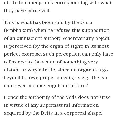
attain to conceptions corresponding with what
they have perceived.
This is what has been said by the Guru
(Prabhakara) when he refutes this supposition
of an omniscient author; ‘Wherever any object
is perceived (by the organ of sight) in its most
perfect exercise, such perception can only have
reference to the vision of something very
distant or very minute, since no organ can go
beyond its own proper objects, as e.g., the ear
can never become cognizant of form’.
Hence the authority of the Veda does not arise
in virtue of any supernatural information
acquired by the Deity in a corporeal shape.”