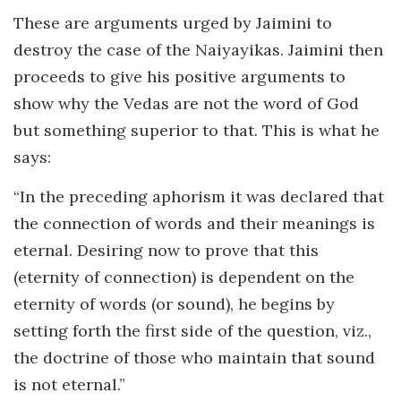
These are arguments urged by Jaimini to
destroy the case of the Naiyayikas. Jaimini then
proceeds to give his positive arguments to
show why the Vedas are not the word of God
but something superior to that. This is what he
says:
“In the preceding aphorism it was declared that
the connection of words and their meanings is
eternal. Desiring now to prove that this
(eternity of connection) is dependent on the
eternity of words (or sound), he begins by
setting forth the first side of the question, viz.,
the doctrine of those who maintain that sound
is not eternal.”