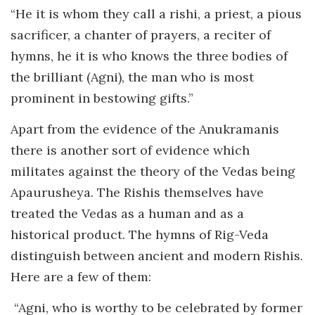
“He it is whom they call a rishi, a priest, a pious
sacrificer, a chanter of prayers, a reciter of
hymns, he it is who knows the three bodies of
the brilliant (Agni), the man who is most
prominent in bestowing gifts.”
Apart from the evidence of the Anukramanis
there is another sort of evidence which
militates against the theory of the Vedas being
Apaurusheya. The Rishis themselves have
treated the Vedas as a human and as a
historical product. The hymns of Rig-Veda
distinguish between ancient and modern Rishis.
Here are a few of them:
“Agni, who is worthy to be celebrated by former