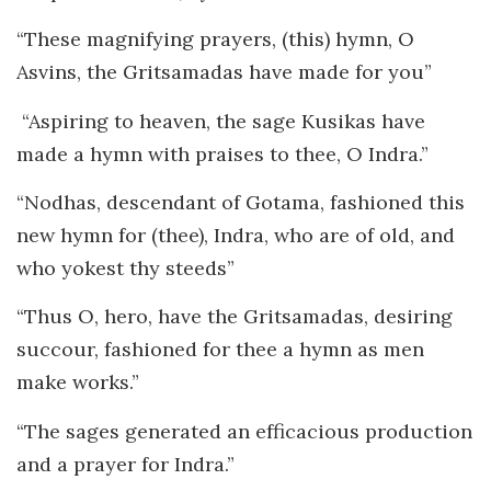
“These magnifying prayers, (this) hymn, O
Asvins, the Gritsamadas have made for you”
“Aspiring to heaven, the sage Kusikas have
made a hymn with praises to thee, O Indra.”
“Nodhas, descendant of Gotama, fashioned this
new hymn for (thee), Indra, who are of old, and
who yokest thy steeds”
“Thus O, hero, have the Gritsamadas, desiring
succour, fashioned for thee a hymn as men
make works.”
“The sages generated an efficacious production
and a prayer for Indra.”