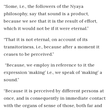
“Some, i.e., the followers of the Nyaya
philosophy, say that sound is a product,
because we see that it is the result of effort,
which it would not be if it were eternal.”
“That it is not eternal, on account of its
transitoriness, i.e., because after a moment it
ceases to be perceived.”
“Because, we employ in reference to it the
expression ‘making’ i.e., we speak of ‘making’ a
sound.”
“Because it is perceived by different persons at
once, and is consequently in immediate contact
with the organs of sense of those, both far and