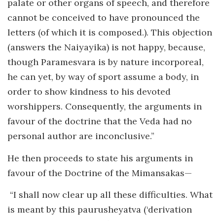
palate or other organs of speech, and therefore
cannot be conceived to have pronounced the
letters (of which it is composed.). This objection
(answers the Naiyayika) is not happy, because,
though Paramesvara is by nature incorporeal,
he can yet, by way of sport assume a body, in
order to show kindness to his devoted
worshippers. Consequently, the arguments in
favour of the doctrine that the Veda had no
personal author are inconclusive.”
He then proceeds to state his arguments in
favour of the Doctrine of the Mimansakas—
“I shall now clear up all these difficulties. What
is meant by this paurusheyatva (‘derivation