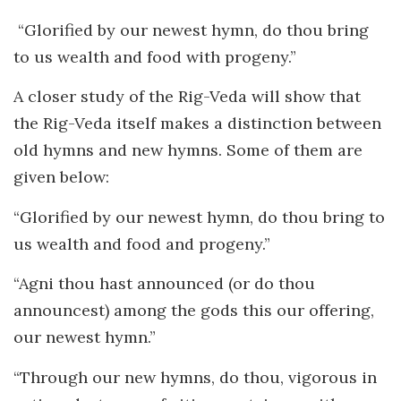
“Glorified by our newest hymn, do thou bring
to us wealth and food with progeny.”
A closer study of the Rig-Veda will show that
the Rig-Veda itself makes a distinction between
old hymns and new hymns. Some of them are
given below:
“Glorified by our newest hymn, do thou bring to
us wealth and food and progeny.”
“Agni thou hast announced (or do thou
announcest) among the gods this our offering,
our newest hymn.”
“Through our new hymns, do thou, vigorous in