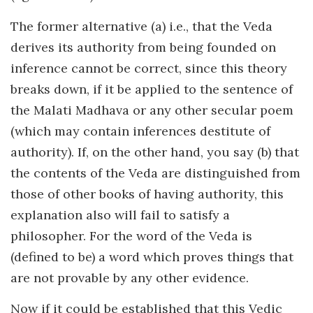
The former alternative (a) i.e., that the Veda
derives its authority from being founded on
inference cannot be correct, since this theory
breaks down, if it be applied to the sentence of
the Malati Madhava or any other secular poem
(which may contain inferences destitute of
authority). If, on the other hand, you say (b) that
the contents of the Veda are distinguished from
those of other books of having authority, this
explanation also will fail to satisfy a
philosopher. For the word of the Veda is
(defined to be) a word which proves things that
are not provable by any other evidence.
Now if it could be established that this Vedic