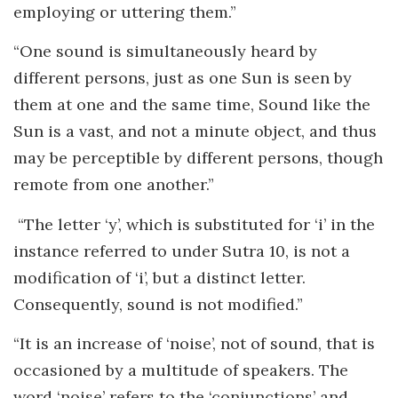
employing or uttering them.”
“One sound is simultaneously heard by
different persons, just as one Sun is seen by
them at one and the same time, Sound like the
Sun is a vast, and not a minute object, and thus
may be perceptible by different persons, though
remote from one another.”
“The letter ‘y’, which is substituted for ‘i’ in the
instance referred to under Sutra 10, is not a
modification of ‘i’, but a distinct letter.
Consequently, sound is not modified.”
“It is an increase of ‘noise’, not of sound, that is
occasioned by a multitude of speakers. The
word ‘noise’ refers to the ‘conjunctions’ and