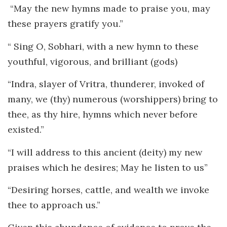
“May the new hymns made to praise you, may
these prayers gratify you.”
“ Sing O, Sobhari, with a new hymn to these
youthful, vigorous, and brilliant (gods)
“Indra, slayer of Vritra, thunderer, invoked of
many, we (thy) numerous (worshippers) bring to
thee, as thy hire, hymns which never before
existed.”
“I will address to this ancient (deity) my new
praises which he desires; May he listen to us”
“Desiring horses, cattle, and wealth we invoke
thee to approach us.”