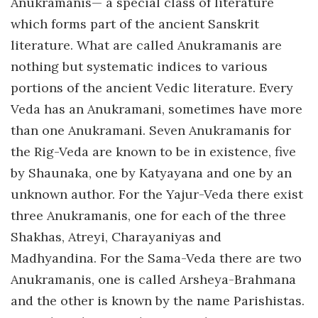
Anukramanis— a special class of literature
which forms part of the ancient Sanskrit
literature. What are called Anukramanis are
nothing but systematic indices to various
portions of the ancient Vedic literature. Every
Veda has an Anukramani, sometimes have more
than one Anukramani. Seven Anukramanis for
the Rig-Veda are known to be in existence, five
by Shaunaka, one by Katyayana and one by an
unknown author. For the Yajur-Veda there exist
three Anukramanis, one for each of the three
Shakhas, Atreyi, Charayaniyas and
Madhyandina. For the Sama-Veda there are two
Anukramanis, one is called Arsheya-Brahmana
and the other is known by the name Parishistas.