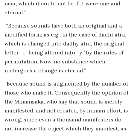
near, which it could not be if it were one and
eternal.”
“Because sounds have both an original and a
modified form; as e.g., in the case of dadhi atra,
which is changed into dadhy atra, the original
letter ‘ i ’ being altered into ‘ y ’ by the rules of
permutation. Now, no substance which
undergoes a change is eternal.”
“Because sound is augmented by the number of
those who make it. Consequently the opinion of
the Mimansaka, who say that sound is merely
manifested, and not created, by human effort, is
wrong; since even a thousand manifesters do
not increase the object which they manifest, as