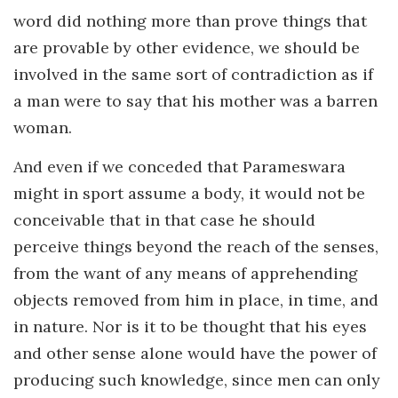
word did nothing more than prove things that
are provable by other evidence, we should be
involved in the same sort of contradiction as if
a man were to say that his mother was a barren
woman.
And even if we conceded that Parameswara
might in sport assume a body, it would not be
conceivable that in that case he should
perceive things beyond the reach of the senses,
from the want of any means of apprehending
objects removed from him in place, in time, and
in nature. Nor is it to be thought that his eyes
and other sense alone would have the power of
producing such knowledge, since men can only