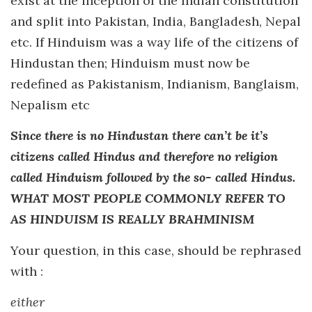
exist at the inception of the Indian constitution
and split into Pakistan, India, Bangladesh, Nepal
etc. If Hinduism was a way life of the citizens of
Hindustan then; Hinduism must now be
redefined as Pakistanism, Indianism, Banglaism,
Nepalism etc
Since there is no Hindustan there can’t be it’s
citizens called Hindus and therefore no religion
called Hinduism followed by the so- called Hindus.
WHAT MOST PEOPLE COMMONLY REFER TO
AS HINDUISM IS REALLY BRAHMINISM
Your question, in this case, should be rephrased
with :
either