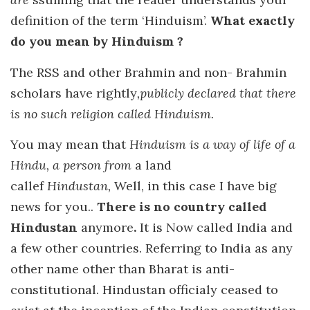
definition of the term ‘Hinduism’.
What exactly
do you mean by Hinduism ?
The RSS and other Brahmin and non- Brahmin
scholars have rightly
,publicly declared that there
is no such religion called Hinduism.
You may mean that
Hinduism is a way of life of a
Hindu, a person from
a land
callef
Hindustan,
Well, in this case I have big
news for you..
There is no country called
Hindustan
anymore
.
It is Now called India and
a few other countries. Referring to India as any
other name other than Bharat is anti-
constitutional. Hindustan officialy ceased to