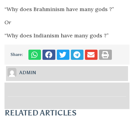
“Why does Brahminism have many gods ?”
Or
“Why does Indianism have many gods ?”
Share:
ADMIN
RELATED ARTICLES