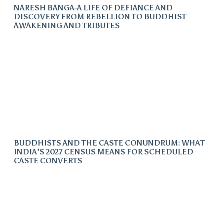
NARESH BANGA-A LIFE OF DEFIANCE AND
DISCOVERY FROM REBELLION TO BUDDHIST
AWAKENING AND TRIBUTES
BUDDHISTS AND THE CASTE CONUNDRUM: WHAT
INDIA’S 2027 CENSUS MEANS FOR SCHEDULED
CASTE CONVERTS