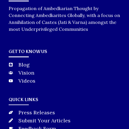
Propagation of Ambedkarian Thought by
Connecting Ambedkarites Globally, with a focus on
Annihilation of Castes (Jati & Varna) amongst the
most Underprivileged Communities
GET TO KNOW US
Blog
Vision
Videos
QUICK LINKS
Press Releases
Submit Your Articles
Feedback Form