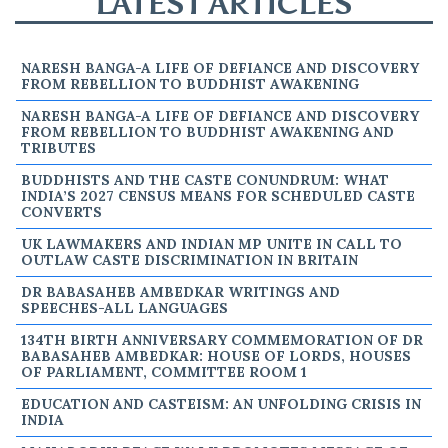
LATEST ARTICLES
NARESH BANGA-A LIFE OF DEFIANCE AND DISCOVERY
FROM REBELLION TO BUDDHIST AWAKENING
NARESH BANGA-A LIFE OF DEFIANCE AND DISCOVERY
FROM REBELLION TO BUDDHIST AWAKENING AND
TRIBUTES
BUDDHISTS AND THE CASTE CONUNDRUM: WHAT
INDIA’S 2027 CENSUS MEANS FOR SCHEDULED CASTE
CONVERTS
UK LAWMAKERS AND INDIAN MP UNITE IN CALL TO
OUTLAW CASTE DISCRIMINATION IN BRITAIN
DR BABASAHEB AMBEDKAR WRITINGS AND
SPEECHES-ALL LANGUAGES
134TH BIRTH ANNIVERSARY COMMEMORATION OF DR
BABASAHEB AMBEDKAR: HOUSE OF LORDS, HOUSES
OF PARLIAMENT, COMMITTEE ROOM 1
EDUCATION AND CASTEISM: AN UNFOLDING CRISIS IN
INDIA