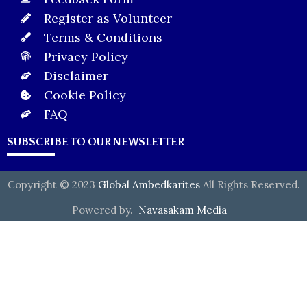
Register as Volunteer
Terms & Conditions
Privacy Policy
Disclaimer
Cookie Policy
FAQ
SUBSCRIBE TO OUR NEWSLETTER
Copyright © 2023
Global Ambedkarites
All Rights Reserved.
Powered by.
Navasakam Media