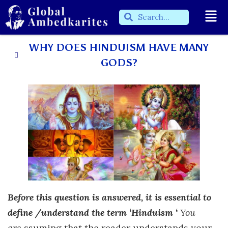
WHY DOES HINDUISM HAVE MANY
GODS?
Before this question is answered, it is essential to
define /understand the term ‘Hinduism ‘
You
are
ssuming that the reader understands your