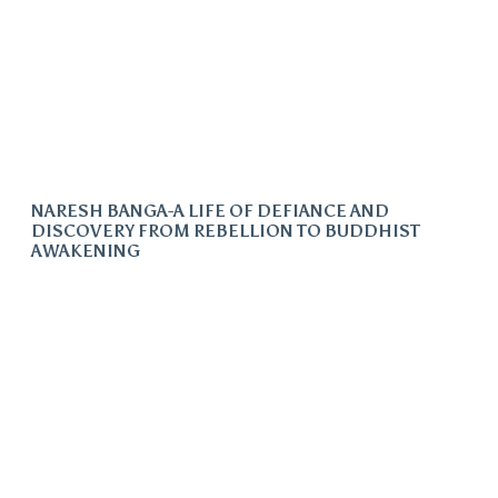
NARESH BANGA-A LIFE OF DEFIANCE AND
DISCOVERY FROM REBELLION TO BUDDHIST
AWAKENING