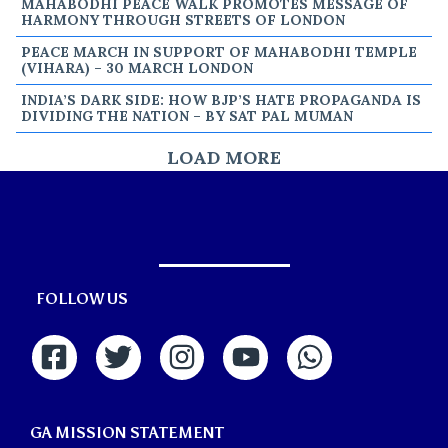
MAHABODHI PEACE WALK PROMOTES MESSAGE OF
HARMONY THROUGH STREETS OF LONDON
PEACE MARCH IN SUPPORT OF MAHABODHI TEMPLE
(VIHARA) – 30 MARCH LONDON
INDIA’S DARK SIDE: HOW BJP’S HATE PROPAGANDA IS
DIVIDING THE NATION – BY SAT PAL MUMAN
LOAD MORE
FOLLOW US
GA MISSION STATEMENT