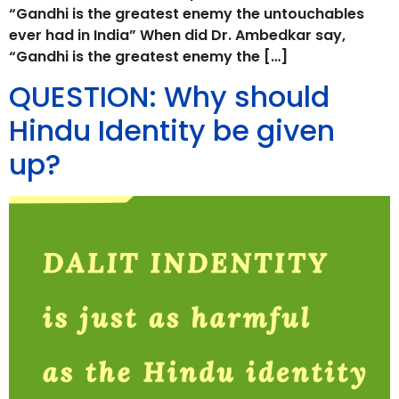
“Gandhi is the greatest enemy the untouchables
ever had in India” When did Dr. Ambedkar say,
“Gandhi is the greatest enemy the […]
QUESTION: Why should
Hindu Identity be given
up?