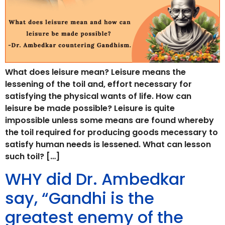
What does leisure mean? Leisure means the
lessening of the toil and, effort necessary for
satisfying the physical wants of life. How can
leisure be made possible? Leisure is quite
impossible unless some means are found whereby
the toil required for producing goods mecessary to
satisfy human needs is lessened. What can lesson
such toil? […]
WHY did Dr. Ambedkar
say, “Gandhi is the
greatest enemy of the