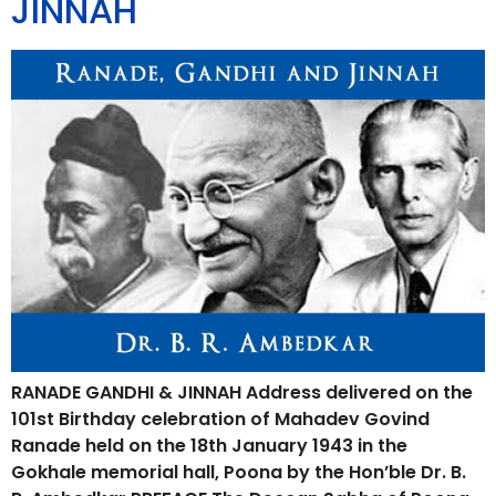
JINNAH
RANADE GANDHI & JINNAH Address delivered on the
101st Birthday celebration of Mahadev Govind
Ranade held on the 18th January 1943 in the
Gokhale memorial hall, Poona by the Hon’ble Dr. B.