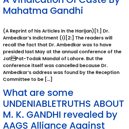
Mahatma Gandhi
(A Reprint of his Articles in the Harijan)[1:] Dr.
Ambedkar’s Indictment (I)[2:] The readers will
recall the fact that Dr. Ambedkar was to have
presided last May at the annual conference of the
JatPat-Todak Mandal of Lahore. But the
conference itself was cancelled because Dr.
Ambedkar’s address was found by the Reception
Committee to be […]
What are some
UNDENIABLETRUTHS ABOUT
M. K. GANDHI revealed by
AAGS Alliance Against