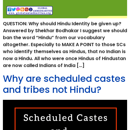
QUESTION: Why should Hindu Identity be given up?
Answered by Shekhar Bodhakar I suggest we should
ban the word “Hindu” from our vocabulary
altogether. Especially to MAKE A POINT to those SCs
who identify themselves as Hindus, that no Indian is
now a Hindu. All who were once Hindus of Hindustan
are now called Indians of India […]
Why are scheduled castes
and tribes not Hindu?