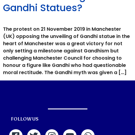
Gandhi Statues?
The protest on 21 November 2019 in Manchester
(UK) opposing the unveiling of Gandhi statue in the
heart of Manchester was a great victory for not
only setting a milestone against Gandhism but
challenging Manchester Council for choosing to
honour a figure like Gandhi who had questionable
moral rectitude. The Gandhi myth was given a […]
FOLLOW US