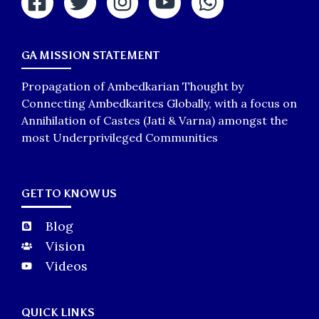
GA MISSION STATEMENT
Propagation of Ambedkarian Thought by
Connecting Ambedkarites Globally, with a focus on
Annihilation of Castes (Jati & Varna) amongst the
most Underprivileged Communities
GET TO KNOW US
Blog
Vision
Videos
QUICK LINKS