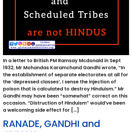
In a letter to British PM Ramsay Mcdonald in Sept
1932, Mr Mohandas Karamchand Gandhi wrote, “In
the establishment of separate electorates at all for
the ‘depressed classes’, I sense the injection of
poison that is calculated to destroy Hinduism.” Mr
Gandhi may have been “somewhat” correct on this
occasion. “Distruction of Hinduism” would’ve been
a welcoming side effect for […]
RANADE, GANDHI and