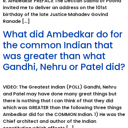
R. Ambedkar PREFACE The Deccan Sabha of Poona
invited me to deliver an address on the 101st
birthday of the late Justice Mahadev Govind
Ranade […]
What did Ambedkar do for
the common Indian that
was greater than what
Gandhi, Nehru or Patel did?
VIDEO: The Greatest Indian (POLL) Gandhi, Nehru
and Patel may have done many great things but
there is nothing that I can think of that they did
which was GREATER than the following three things
Ambedkar did for the COMMON Indian. 1) He was the
Chief architect and author of the Indian