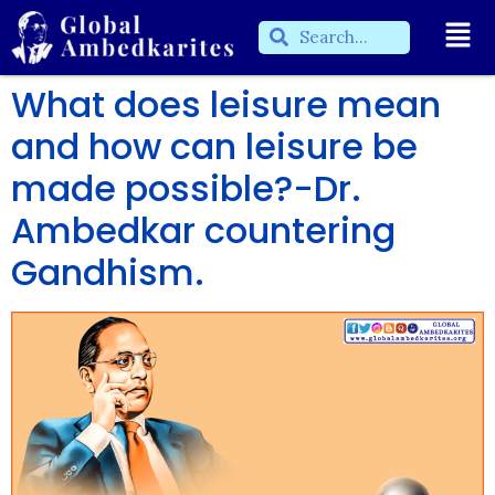
What does leisure mean
and how can leisure be
made possible?-Dr.
Ambedkar countering
Gandhism.