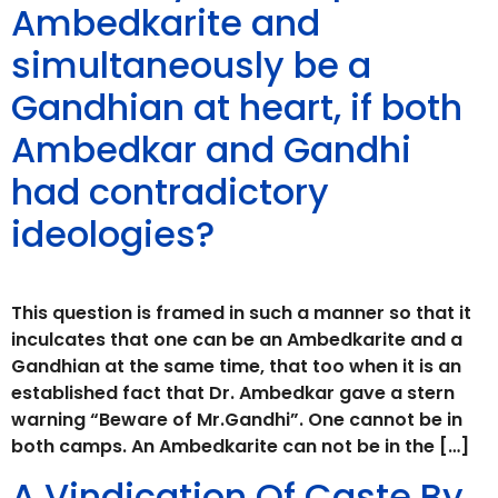
Ambedkarite and
simultaneously be a
Gandhian at heart, if both
Ambedkar and Gandhi
had contradictory
ideologies?
This question is framed in such a manner so that it
inculcates that one can be an Ambedkarite and a
Gandhian at the same time, that too when it is an
established fact that Dr. Ambedkar gave a stern
warning “Beware of Mr.Gandhi”. One cannot be in
both camps. An Ambedkarite can not be in the […]
A Vindication Of Caste By