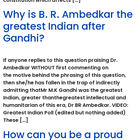
constitution which affects […]
Why is B. R. Ambedkar the
greatest Indian after
Gandhi?
If anyone replies to this question praising Dr.
Ambedkar WITHOUT first commenting on
the motive behind the phrasing of this question,
then she/he has fallen in the trap of indirectly
admitting thatMr M.K Gandhi was the greatest
Indian, greater thanthegreatest intellectual and
humanitarian of this era, Dr BR Ambedkar. VIDEO:
Greatest Indian Poll (edited but nothing added)
These […]
How can you be a proud