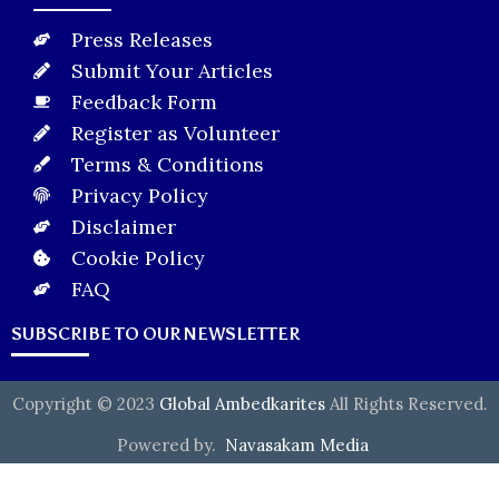
Press Releases
Submit Your Articles
Feedback Form
Register as Volunteer
Terms & Conditions
Privacy Policy
Disclaimer
Cookie Policy
FAQ
SUBSCRIBE TO OUR NEWSLETTER
Copyright © 2023
Global Ambedkarites
All Rights Reserved.
Powered by.
Navasakam Media