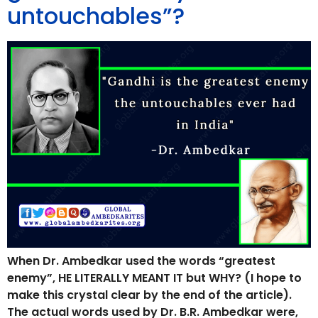
untouchables”?
When Dr. Ambedkar used the words “greatest
enemy”, HE LITERALLY MEANT IT but WHY? (I hope to
make this crystal clear by the end of the article).
The actual words used by Dr. B.R. Ambedkar were,